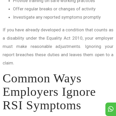
Provide training on safe working practices
Offer regular breaks or changes of activity
Investigate any reported symptoms promptly
If you have already developed a condition that counts as
a disability under the Equality Act 2010, your employer
must make reasonable adjustments. Ignoring your
report breaches these duties and leaves them open to a
claim.
Common Ways
Employers Ignore
RSI Symptoms