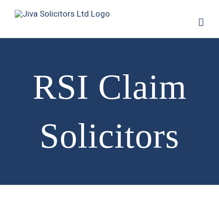
RSI Claim
Solicitors