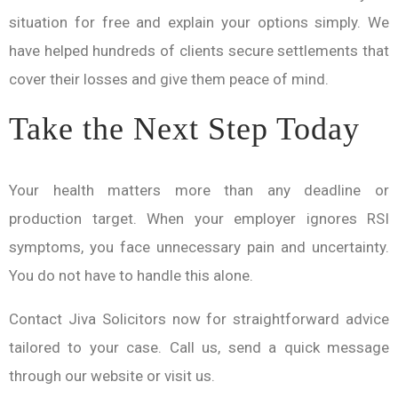
situation for free and explain your options simply. We
have helped hundreds of clients secure settlements that
cover their losses and give them peace of mind.
Take the Next Step Today
Your health matters more than any deadline or
production target. When your employer ignores RSI
symptoms, you face unnecessary pain and uncertainty.
You do not have to handle this alone.
Contact Jiva Solicitors now for straightforward advice
tailored to your case. Call us, send a quick message
through our website or visit us.