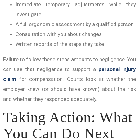
Immediate temporary adjustments while they
investigate
A full ergonomic assessment by a qualified person
Consultation with you about changes
Written records of the steps they take
Failure to follow these steps amounts to negligence. You
can use that negligence to support a
personal injury
claim
for compensation. Courts look at whether the
employer knew (or should have known) about the risk
and whether they responded adequately.
Taking Action: What
You Can Do Next