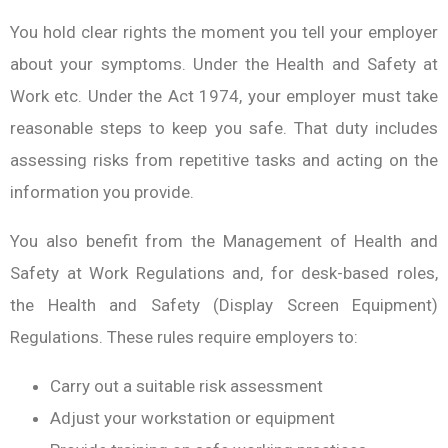
You hold clear rights the moment you tell your employer
about your symptoms. Under the Health and Safety at
Work etc. Under the Act 1974, your employer must take
reasonable steps to keep you safe. That duty includes
assessing risks from repetitive tasks and acting on the
information you provide.
You also benefit from the Management of Health and
Safety at Work Regulations and, for desk-based roles,
the Health and Safety (Display Screen Equipment)
Regulations. These rules require employers to:
Carry out a suitable risk assessment
Adjust your workstation or equipment