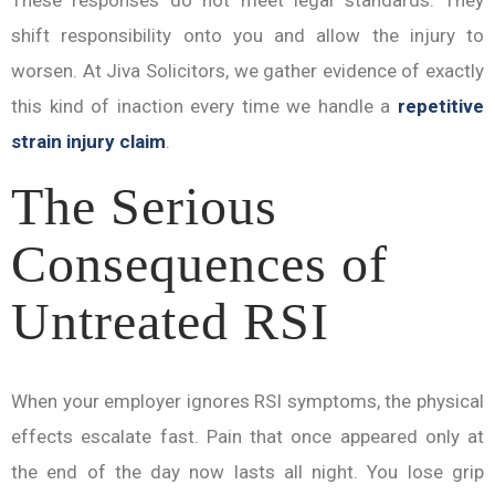
These responses do not meet legal standards. They
shift responsibility onto you and allow the injury to
worsen. At Jiva Solicitors, we gather evidence of exactly
this kind of inaction every time we handle a
repetitive
strain injury claim
.
The Serious
Consequences of
Untreated RSI
When your employer ignores RSI symptoms, the physical
effects escalate fast. Pain that once appeared only at
the end of the day now lasts all night. You lose grip