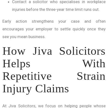
Contact a solicitor who specialises in workplace
injuries before the three-year time limit runs out.
Early action strengthens your case and often
encourages your employer to settle quickly once they
see you mean business.
How Jiva Solicitors
Helps With
Repetitive Strain
Injury Claims
At Jiva Solicitors, we focus on helping people whose