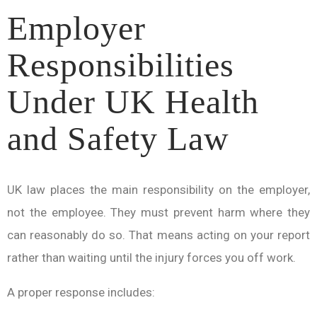
Employer
Responsibilities
Under UK Health
and Safety Law
UK law places the main responsibility on the employer,
not the employee. They must prevent harm where they
can reasonably do so. That means acting on your report
rather than waiting until the injury forces you off work.
A proper response includes: