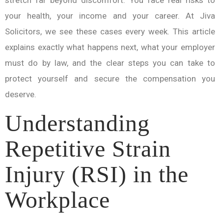
stretch far beyond discomfort. You face real risks to
your health, your income and your career. At Jiva
Solicitors, we see these cases every week. This article
explains exactly what happens next, what your employer
must do by law, and the clear steps you can take to
protect yourself and secure the compensation you
deserve.
Understanding
Repetitive Strain
Injury (RSI) in the
Workplace