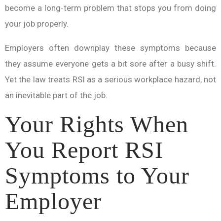
become a long-term problem that stops you from doing
your job properly.
Employers often downplay these symptoms because
they assume everyone gets a bit sore after a busy shift.
Yet the law treats RSI as a serious workplace hazard, not
an inevitable part of the job.
Your Rights When
You Report RSI
Symptoms to Your
Employer