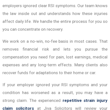
employers ignored clear RSI symptoms. Our team knows
the law inside out and understands how these injuries
affect daily life. We handle the entire process for you so
you can concentrate on recovery.
We work on a no-win, no-fee basis in most cases. That
removes financial risk and lets you pursue the
compensation you need for pain, lost earnings, medical
expenses and any long-term effects. Many clients also
recover funds for adaptations to their home or car.
If your employer ignored your RSI symptoms and your
condition has worsened as a result, you may have a
strong claim. The experienced
repetitive strain injury
claim solicitors
at Jiva Solicitors will review your