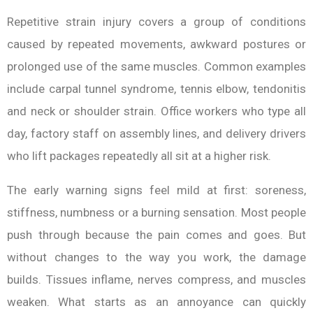
Repetitive strain injury covers a group of conditions
caused by repeated movements, awkward postures or
prolonged use of the same muscles. Common examples
include carpal tunnel syndrome, tennis elbow, tendonitis
and neck or shoulder strain. Office workers who type all
day, factory staff on assembly lines, and delivery drivers
who lift packages repeatedly all sit at a higher risk.
The early warning signs feel mild at first: soreness,
stiffness, numbness or a burning sensation. Most people
push through because the pain comes and goes. But
without changes to the way you work, the damage
builds. Tissues inflame, nerves compress, and muscles
weaken. What starts as an annoyance can quickly