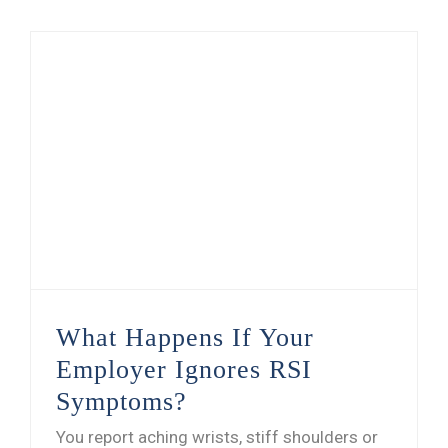
What Happens If Your Employer Ignores RSI Symptoms?
What Happens If Your
Employer Ignores RSI
Symptoms?
You report aching wrists, stiff shoulders or