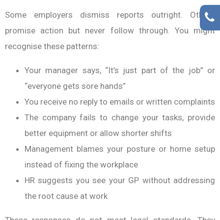
Some employers dismiss reports outright. Others
promise action but never follow through. You might
recognise these patterns:
Your manager says, “It’s just part of the job” or
“everyone gets sore hands”
You receive no reply to emails or written complaints
The company fails to change your tasks, provide
better equipment or allow shorter shifts
Management blames your posture or home setup
instead of fixing the workplace
HR suggests you see your GP without addressing
the root cause at work