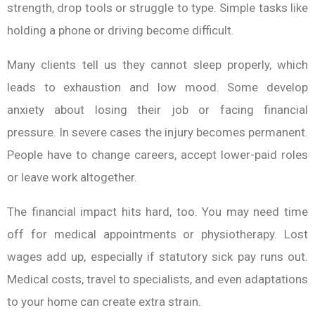
strength, drop tools or struggle to type. Simple tasks like
holding a phone or driving become difficult.
Many clients tell us they cannot sleep properly, which
leads to exhaustion and low mood. Some develop
anxiety about losing their job or facing financial
pressure. In severe cases the injury becomes permanent.
People have to change careers, accept lower-paid roles
or leave work altogether.
The financial impact hits hard, too. You may need time
off for medical appointments or physiotherapy. Lost
wages add up, especially if statutory sick pay runs out.
Medical costs, travel to specialists, and even adaptations
to your home can create extra strain.