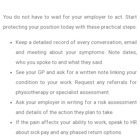
You do not have to wait for your employer to act. Start
protecting your position today with these practical steps:
Keep a detailed record of every conversation, email
and meeting about your symptoms. Note dates,
who you spoke to and what they said.
See your GP and ask for a written note linking your
condition to your work. Request any referrals for
physiotherapy or specialist assessment.
Ask your employer in writing for a risk assessment
and details of the action they plan to take.
If the pain affects your ability to work, speak to HR
about sick pay and any phased return options.