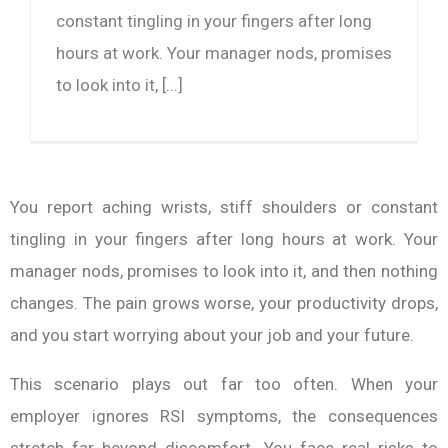
constant tingling in your fingers after long
hours at work. Your manager nods, promises
to look into it, [...]
You report aching wrists, stiff shoulders or constant
tingling in your fingers after long hours at work. Your
manager nods, promises to look into it, and then nothing
changes. The pain grows worse, your productivity drops,
and you start worrying about your job and your future.
This scenario plays out far too often. When your
employer ignores RSI symptoms, the consequences