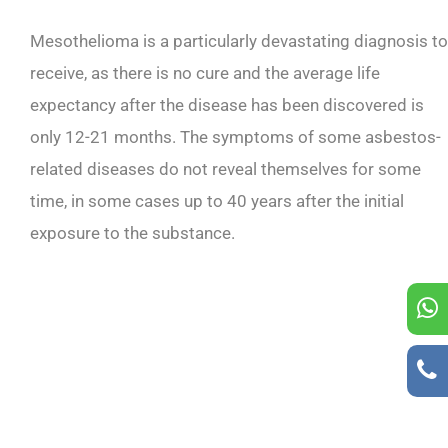
Mesothelioma is a particularly devastating diagnosis to
receive, as there is no cure and the average life
expectancy after the disease has been discovered is
only 12-21 months. The symptoms of some asbestos-
related diseases do not reveal themselves for some
time, in some cases up to 40 years after the initial
exposure to the substance.