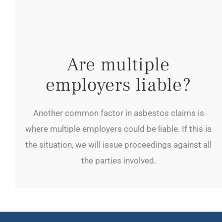
Are multiple
employers liable?
Another common factor in asbestos claims is
where multiple employers could be liable. If this is
the situation, we will issue proceedings against all
the parties involved.