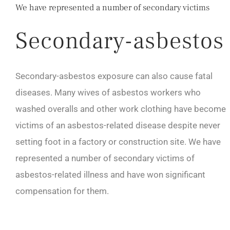
We have represented a number of secondary victims
Secondary-asbestos
Secondary-asbestos exposure can also cause fatal
diseases. Many wives of asbestos workers who
washed overalls and other work clothing have become
victims of an asbestos-related disease despite never
setting foot in a factory or construction site. We have
represented a number of secondary victims of
asbestos-related illness and have won significant
compensation for them.