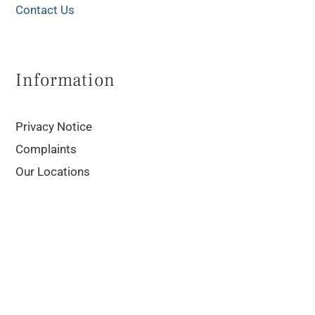
Contact Us
Information
Privacy Notice
Complaints
Our Locations