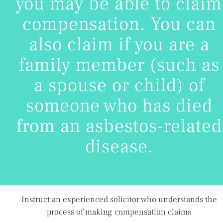
you may be able to claim
compensation. You can
also claim if you are a
family member (such as
a spouse or child) of
someone who has died
from an asbestos-related
disease.
Instruct an experienced solicitor who understands the
process of making compensation claims