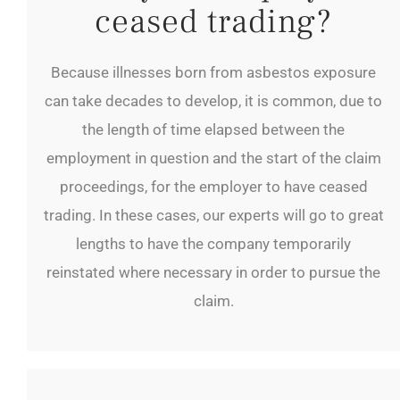
ceased trading?
Because illnesses born from asbestos exposure
can take decades to develop, it is common, due to
the length of time elapsed between the
employment in question and the start of the claim
proceedings, for the employer to have ceased
trading. In these cases, our experts will go to great
lengths to have the company temporarily
reinstated where necessary in order to pursue the
claim.