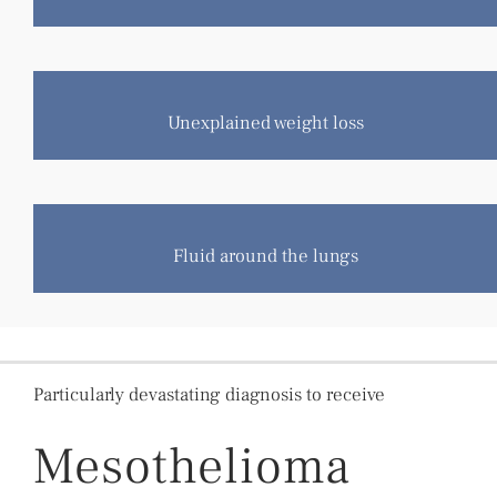
Unexplained weight loss
Fluid around the lungs
Particularly devastating diagnosis to receive
Mesothelioma