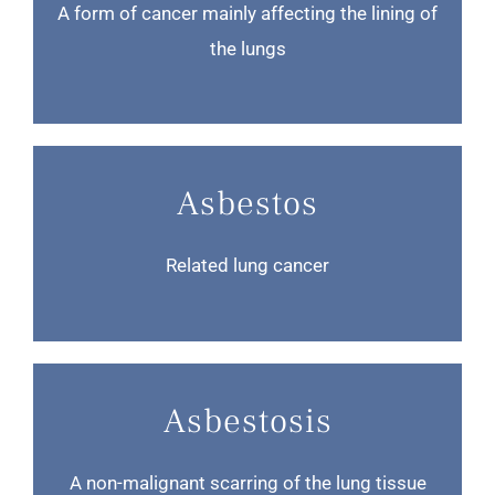
A form of cancer mainly affecting the lining of
the lungs
Asbestos
Related lung cancer
Asbestosis
A non-malignant scarring of the lung tissue