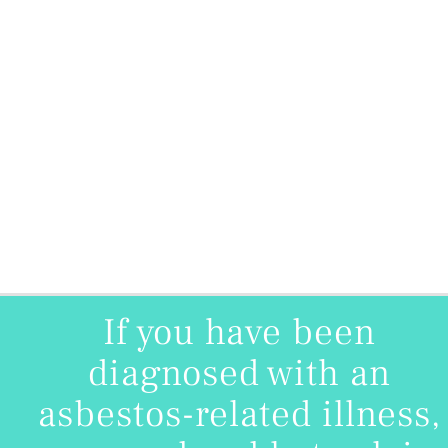
If you have been
diagnosed with an
asbestos-related illness,