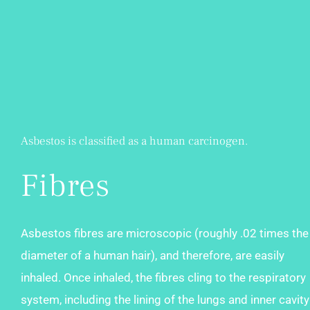
Asbestos is classified as a human carcinogen.
Fibres
Asbestos fibres are microscopic (roughly .02 times the
diameter of a human hair), and therefore, are easily
inhaled. Once inhaled, the fibres cling to the respiratory
system, including the lining of the lungs and inner cavity