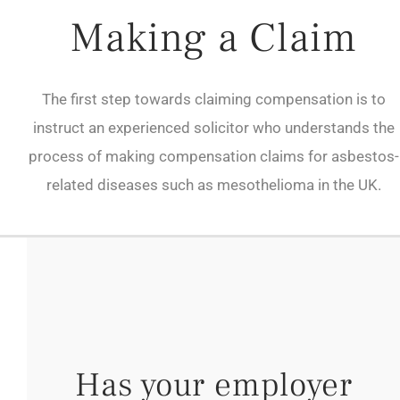
Making a Claim
The first step towards claiming compensation is to
instruct an experienced solicitor who understands the
process of making compensation claims for asbestos-
related diseases such as mesothelioma in the UK.
Has your employer