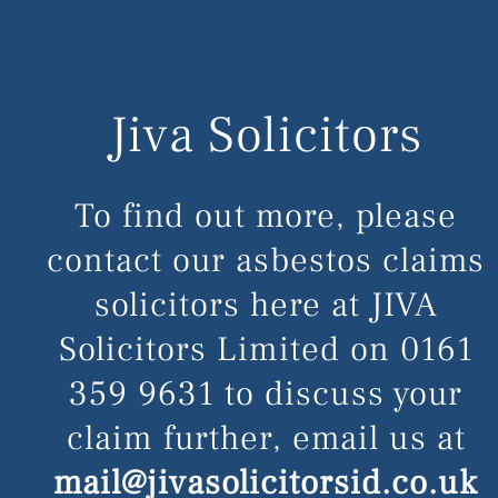
Jiva Solicitors
To find out more, please
contact our asbestos claims
solicitors here at JIVA
Solicitors Limited on
0161
359 9631
to discuss your
claim further, email us at
mail@jivasolicitorsid.co.uk