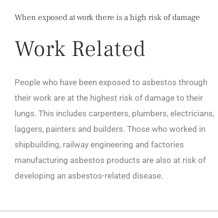
When exposed at work there is a high risk of damage
Work Related
People who have been exposed to asbestos through
their work are at the highest risk of damage to their
lungs. This includes carpenters, plumbers, electricians,
laggers, painters and builders. Those who worked in
shipbuilding, railway engineering and factories
manufacturing asbestos products are also at risk of
developing an asbestos-related disease.