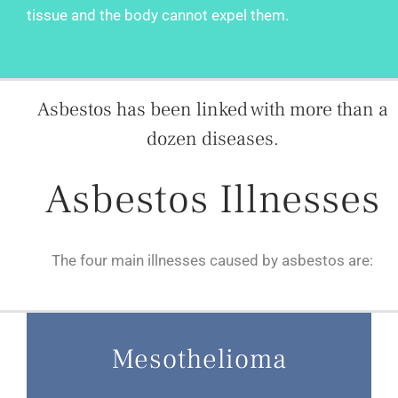
tissue and the body cannot expel them.
Asbestos has been linked with more than a
dozen diseases.
Asbestos Illnesses
The four main illnesses caused by asbestos are:
Mesothelioma