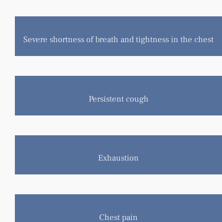
Severe shortness of breath and tightness in the chest
Persistent cough
Exhaustion
Chest pain