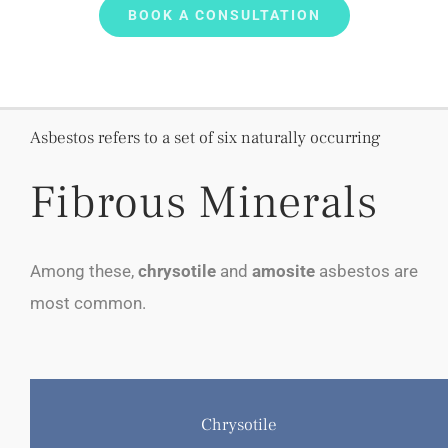
BOOK A CONSULTATION
Asbestos refers to a set of six naturally occurring
Fibrous Minerals
Among these,
chrysotile
and
amosite
asbestos are
most common.
Chrysotile