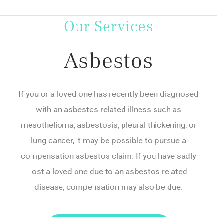
Our Services
Asbestos
If you or a loved one has recently been diagnosed
with an asbestos related illness such as
mesothelioma, asbestosis, pleural thickening, or
lung cancer, it may be possible to pursue a
compensation asbestos claim. If you have sadly
lost a loved one due to an asbestos related
disease, compensation may also be due.