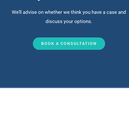
We’ll advise on whether we think you have a case and
discuss your options.
BOOK A CONSULTATION