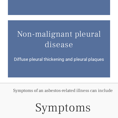
Non-malignant pleural
disease
Diffuse pleural thickening and pleural plaques
Symptoms of an asbestos-related illness can include
Symptoms