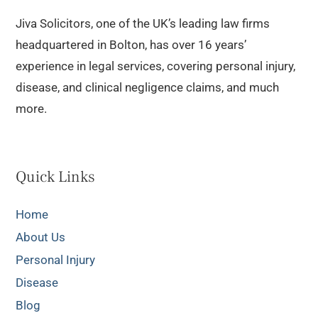
Jiva Solicitors, one of the UK’s leading law firms
headquartered in Bolton, has over 16 years’
experience in legal services, covering personal injury,
disease, and clinical negligence claims, and much
more.
Quick Links
Home
About Us
Personal Injury
Disease
Blog