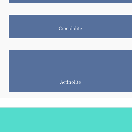
Crocidolite
Amosite
Anthophyllite
Tremolite
Actinolite