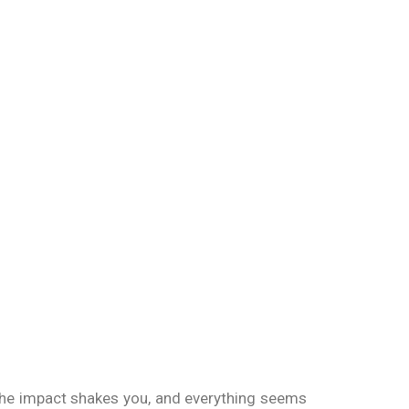
 The impact shakes you, and everything seems