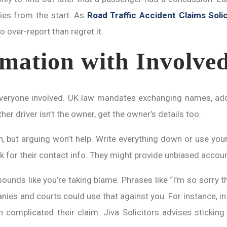
ies from the start. As
Road Traffic Accident Claims Solic
 over-report than regret it.
mation with Involved
 everyone involved. UK law mandates exchanging names, add
er driver isn’t the owner, get the owner’s details too.
but arguing won’t help. Write everything down or use your p
k for their contact info. They might provide unbiased accoun
sounds like you’re taking blame. Phrases like “I’m so sorry t
ies and courts could use that against you. For instance, in 
ich complicated their claim. Jiva Solicitors advises stickin