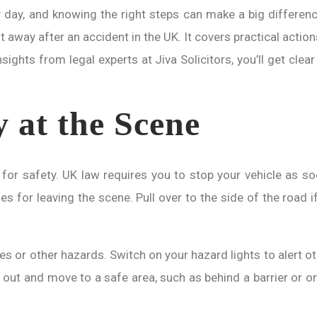
 day, and knowing the right steps can make a big differenc
 away after an accident in the UK. It covers practical action
sights from legal experts at Jiva Solicitors, you’ll get cle
y at the Scene
for safety. UK law requires you to stop your vehicle as soon
for leaving the scene. Pull over to the side of the road if 
es or other hazards. Switch on your hazard lights to alert othe
et out and move to a safe area, such as behind a barrier or 