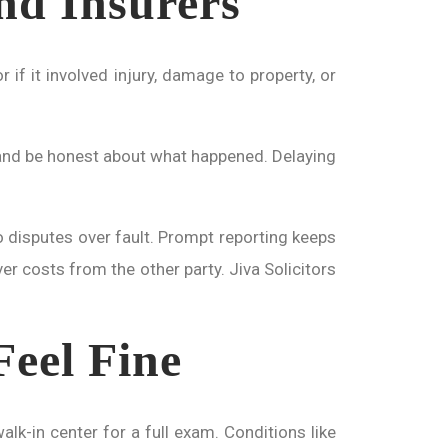
and Insurers
 if it involved injury, damage to property, or
ls and be honest about what happened. Delaying
to disputes over fault. Prompt reporting keeps
er costs from the other party. Jiva Solicitors
Feel Fine
lk-in center for a full exam. Conditions like