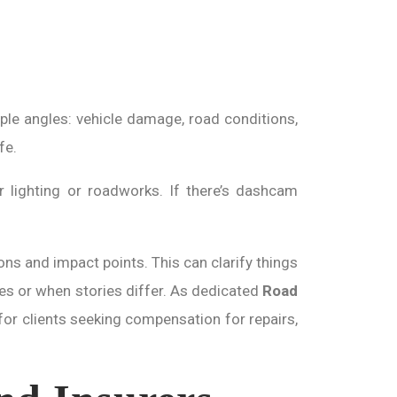
ple angles: vehicle damage, road conditions,
fe.
 lighting or roadworks. If there’s dashcam
ons and impact points. This can clarify things
ases or when stories differ. As dedicated
Road
for clients seeking compensation for repairs,