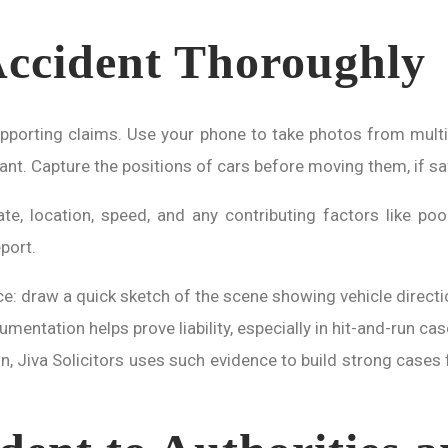
ccident Thoroughly
upporting claims. Use your phone to take photos from multi
evant. Capture the positions of cars before moving them, if sa
 location, speed, and any contributing factors like poor
port.
nce: draw a quick sketch of the scene showing vehicle directi
umentation helps prove liability, especially in hit-and-run c
n, Jiva Solicitors uses such evidence to build strong cases 