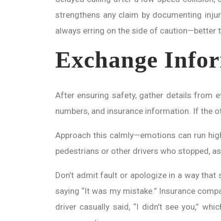
strengthens any claim by documenting injur
always erring on the side of caution—better to
Exchange Infor
After ensuring safety, gather details from
numbers, and insurance information. If the oth
Approach this calmly—emotions can run high, 
pedestrians or other drivers who stopped, as
Don’t admit fault or apologize in a way that 
saying “It was my mistake.” Insurance compan
driver casually said, “I didn’t see you,” wh