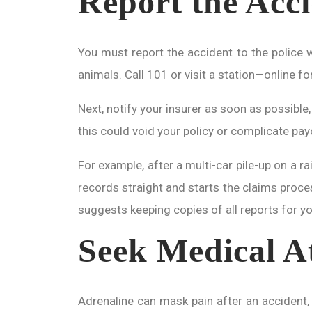
Report the Acci
You must report the accident to the police wi
animals. Call 101 or visit a station—online f
Next, notify your insurer as soon as possible
this could void your policy or complicate pay
For example, after a multi-car pile-up on a r
records straight and starts the claims proces
suggests keeping copies of all reports for y
Seek Medical At
Adrenaline can mask pain after an accident, 