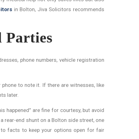
itors
in Bolton, Jiva Solicitors recommends
 Parties
resses, phone numbers, vehicle registration
hone to note it. If there are witnesses, like
ts later.
his happened” are fine for courtesy, but avoid
a rear-end shunt on a Bolton side street, one
g to facts to keep your options open for fair