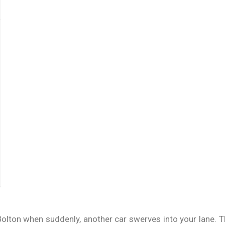
 Bolton when suddenly, another car swerves into your lane.