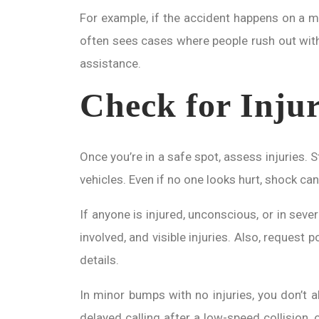
For example, if the accident happens on a moto
often sees cases where people rush out witho
assistance.
Check for Inju
Once you’re in a safe spot, assess injuries.
vehicles. Even if no one looks hurt, shock can 
If anyone is injured, unconscious, or in seve
involved, and visible injuries. Also, request 
details.
In minor bumps with no injuries, you don’t a
delayed calling after a low-speed collision, 