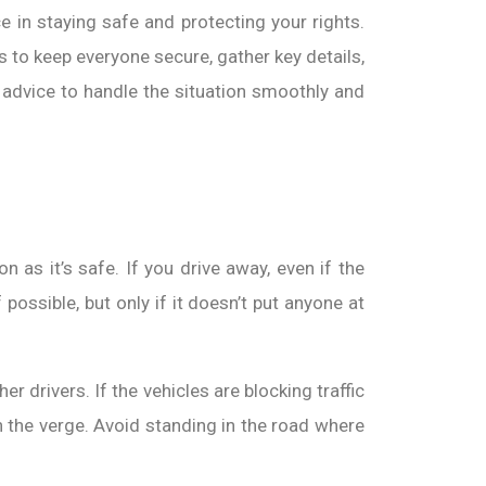
e in staying safe and protecting your rights.
s to keep everyone secure, gather key details,
ar advice to handle the situation smoothly and
 as it’s safe. If you drive away, even if the
possible, but only if it doesn’t put anyone at
r drivers. If the vehicles are blocking traffic
on the verge. Avoid standing in the road where