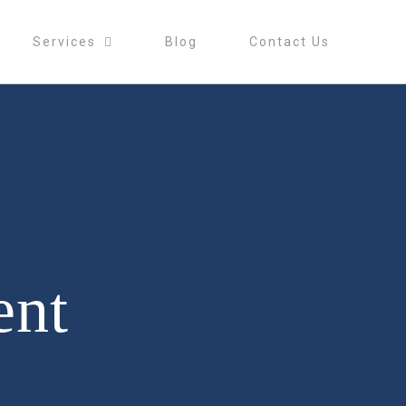
Services
Blog
Contact Us
ent