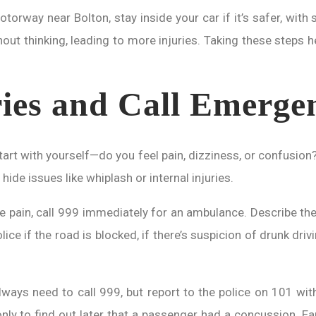
rway near Bolton, stay inside your car if it’s safer, with se
ut thinking, leading to more injuries. Taking these steps h
ries and Call Emerge
 Start with yourself—do you feel pain, dizziness, or confusi
hide issues like whiplash or internal injuries.
re pain, call 999 immediately for an ambulance. Describe the
police if the road is blocked, if there’s suspicion of drunk d
lways need to call 999, but report to the police on 101 with
only to find out later that a passenger had a concussion. Ea