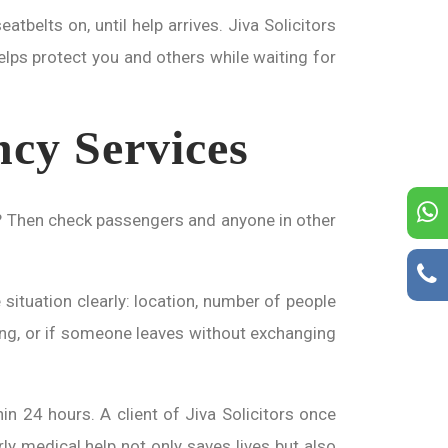
atbelts on, until help arrives. Jiva Solicitors
elps protect you and others while waiting for
ncy Services
on? Then check passengers and anyone in other
 situation clearly: location, number of people
riving, or if someone leaves without exchanging
in 24 hours. A client of Jiva Solicitors once
rly medical help not only saves lives but also