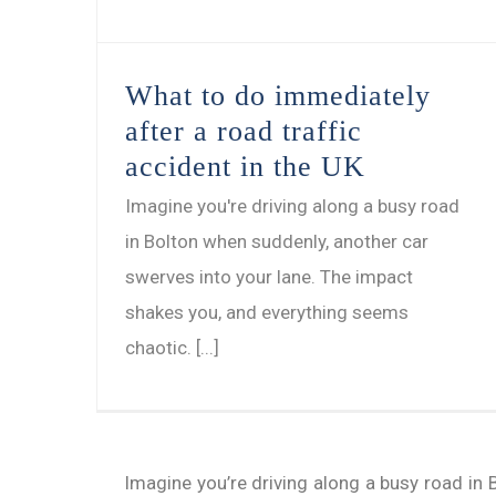
What to do immediately
after a road traffic
accident in the UK
Imagine you're driving along a busy road
in Bolton when suddenly, another car
swerves into your lane. The impact
shakes you, and everything seems
chaotic. [...]
Imagine you’re driving along a busy road in