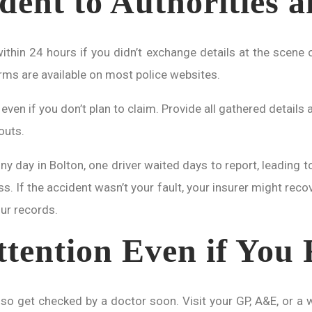
dent to Authorities 
thin 24 hours if you didn’t exchange details at the scene or
orms are available on most police websites.
, even if you don’t plan to claim. Provide all gathered detai
outs.
ainy day in Bolton, one driver waited days to report, leading 
s. If the accident wasn’t your fault, your insurer might recov
our records.
tention Even if You 
so get checked by a doctor soon. Visit your GP, A&E, or a wa