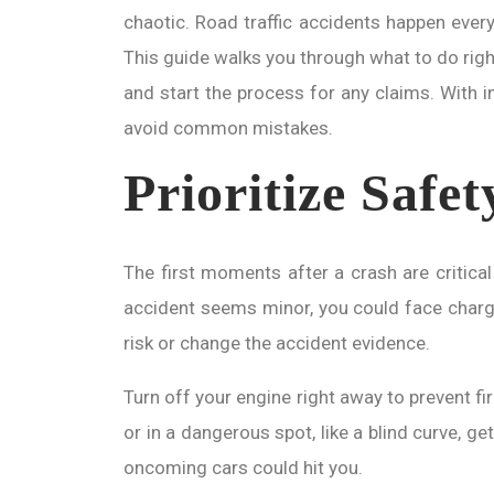
chaotic. Road traffic accidents happen every
This guide walks you through what to do right
and start the process for any claims. With in
avoid common mistakes.
Prioritize Safet
The first moments after a crash are critical 
accident seems minor, you could face charges 
risk or change the accident evidence.
Turn off your engine right away to prevent fir
or in a dangerous spot, like a blind curve, g
oncoming cars could hit you.