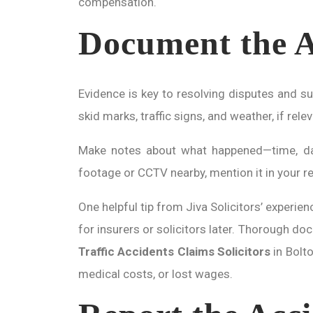
compensation.
Document the A
Evidence is key to resolving disputes and s
skid marks, traffic signs, and weather, if rel
Make notes about what happened—time, date,
footage or CCTV nearby, mention it in your re
One helpful tip from Jiva Solicitors’ experie
for insurers or solicitors later. Thorough doc
Traffic Accidents Claims Solicitors
in Bolto
medical costs, or lost wages.