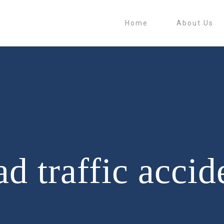
Home
About Us
ad traffic accid