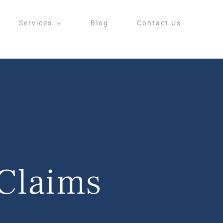
Services
Blog
Contact Us
Claims