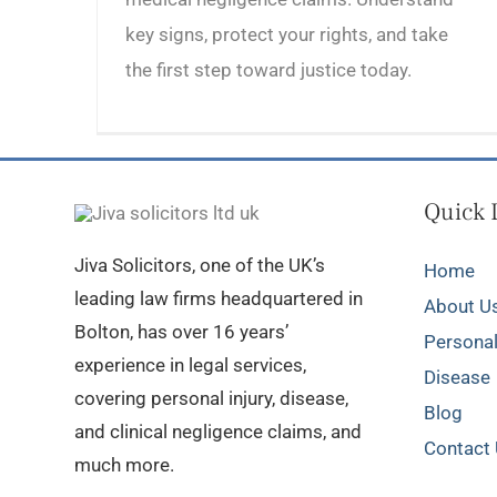
key signs, protect your rights, and take
the first step toward justice today.
Quick 
Jiva Solicitors, one of the UK’s
Home
leading law firms headquartered in
About U
Bolton, has over 16 years’
Personal
experience in legal services,
Disease
covering personal injury, disease,
Blog
and clinical negligence claims, and
Contact
much more.