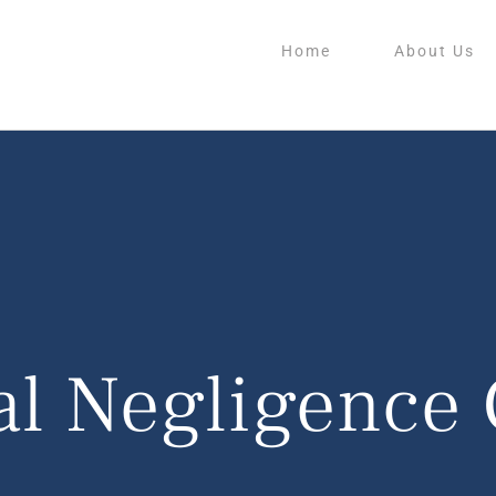
Home
About Us
al Negligence 