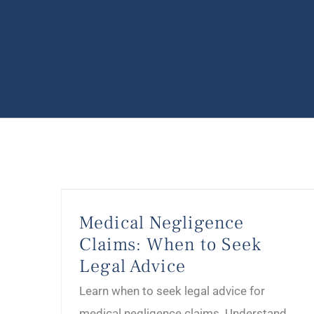
Medical Negligence Claims: When to Seek Legal Advice
Medical Negligence
Claims: When to Seek
Legal Advice
Learn when to seek legal advice for
medical negligence claims. Understand