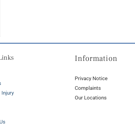
Links
Information
Privacy Notice
s
Complaints
 Injury
Our Locations
 Us