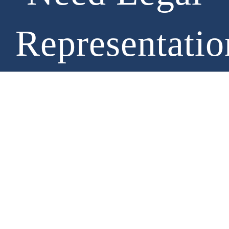
Representatio