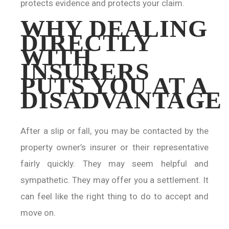
protects evidence and protects your claim.
WHY DEALING
DIRECTLY
WITH
INSURERS
PUTS YOU AT A
DISADVANTAGE
After a slip or fall, you may be contacted by the
property owner’s insurer or their representative
fairly quickly. They may seem helpful and
sympathetic. They may offer you a settlement. It
can feel like the right thing to do to accept and
move on.