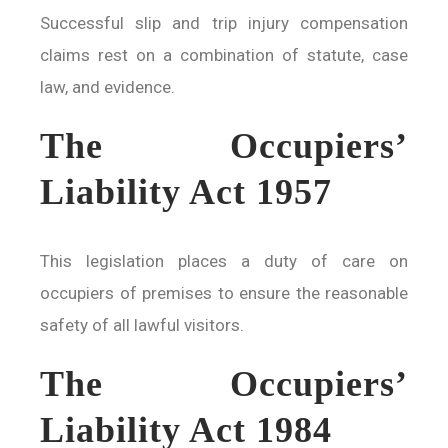
Successful slip and trip injury compensation
claims rest on a combination of statute, case
law, and evidence.
The Occupiers’
Liability Act 1957
This legislation places a duty of care on
occupiers of premises to ensure the reasonable
safety of all lawful visitors.
The Occupiers’
Liability Act 1984