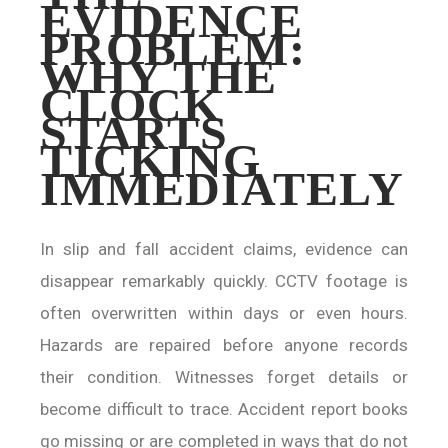
EVIDENCE
PROBLEM:
WHY THE
CLOCK
STARTS
TICKING
IMMEDIATELY
In slip and fall accident claims, evidence can
disappear remarkably quickly. CCTV footage is
often overwritten within days or even hours.
Hazards are repaired before anyone records
their condition. Witnesses forget details or
become difficult to trace. Accident report books
go missing or are completed in ways that do not