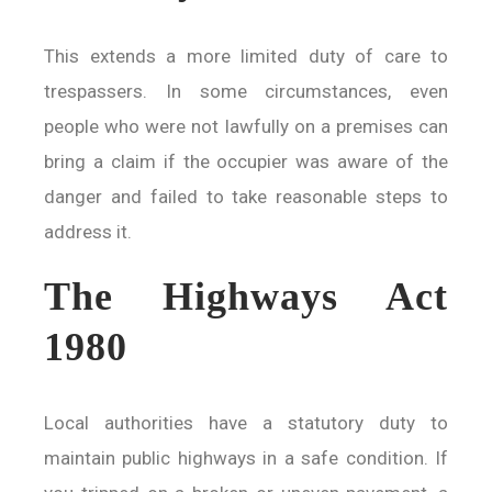
This extends a more limited duty of care to
trespassers. In some circumstances, even
people who were not lawfully on a premises can
bring a claim if the occupier was aware of the
danger and failed to take reasonable steps to
address it.
The Highways Act
1980
Local authorities have a statutory duty to
maintain public highways in a safe condition. If