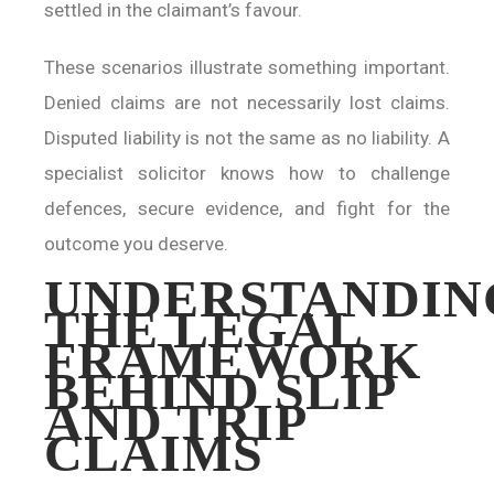
settled in the claimant’s favour.
These scenarios illustrate something important.
Denied claims are not necessarily lost claims.
Disputed liability is not the same as no liability. A
specialist solicitor knows how to challenge
defences, secure evidence, and fight for the
outcome you deserve.
UNDERSTANDIN
THE LEGAL
FRAMEWORK
BEHIND SLIP
AND TRIP
CLAIMS