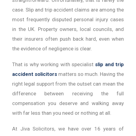
case. Slip and trip accident claims are among the
most frequently disputed personal injury cases
in the UK. Property owners, local councils, and
their insurers often push back hard, even when
the evidence of negligence is clear.
That is why working with specialist
slip and trip
accident solicitors
matters so much. Having the
right legal support from the outset can mean the
difference between receiving the full
compensation you deserve and walking away
with far less than you need or nothing at all.
At Jiva Solicitors, we have over 16 years of