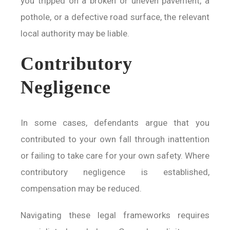
you tripped on a broken or uneven pavement, a
pothole, or a defective road surface, the relevant
local authority may be liable.
Contributory
Negligence
In some cases, defendants argue that you
contributed to your own fall through inattention
or failing to take care for your own safety. Where
contributory negligence is established,
compensation may be reduced.
Navigating these legal frameworks requires