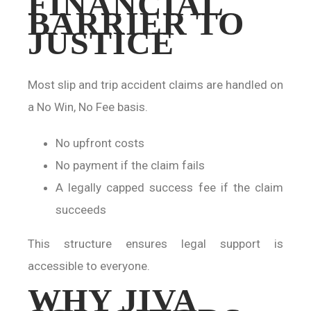
FINANCIAL
BARRIER TO
JUSTICE
Most slip and trip accident claims are handled on
a No Win, No Fee basis.
No upfront costs
No payment if the claim fails
A legally capped success fee if the claim
succeeds
This structure ensures legal support is
accessible to everyone.
WHY JIVA