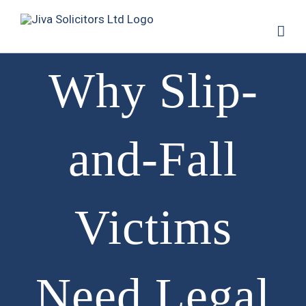
Why Slip-
and-Fall
Victims
Need Legal