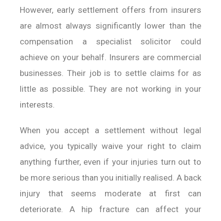
However, early settlement offers from insurers
are almost always significantly lower than the
compensation a specialist solicitor could
achieve on your behalf. Insurers are commercial
businesses. Their job is to settle claims for as
little as possible. They are not working in your
interests.
When you accept a settlement without legal
advice, you typically waive your right to claim
anything further, even if your injuries turn out to
be more serious than you initially realised. A back
injury that seems moderate at first can
deteriorate. A hip fracture can affect your