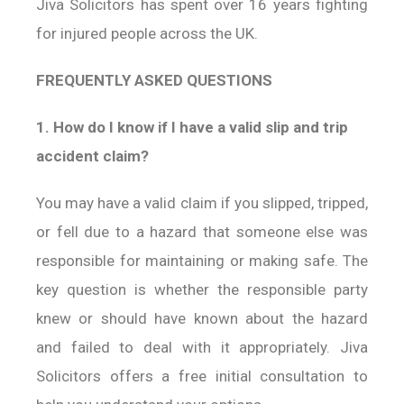
Jiva Solicitors has spent over 16 years fighting
for injured people across the UK.
FREQUENTLY ASKED QUESTIONS
1. How do I know if I have a valid slip and trip
accident claim?
You may have a valid claim if you slipped, tripped,
or fell due to a hazard that someone else was
responsible for maintaining or making safe. The
key question is whether the responsible party
knew or should have known about the hazard
and failed to deal with it appropriately. Jiva
Solicitors offers a free initial consultation to