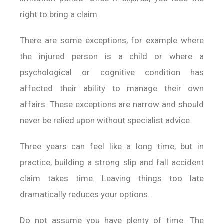
right to bring a claim.
There are some exceptions, for example where
the injured person is a child or where a
psychological or cognitive condition has
affected their ability to manage their own
affairs. These exceptions are narrow and should
never be relied upon without specialist advice.
Three years can feel like a long time, but in
practice, building a strong slip and fall accident
claim takes time. Leaving things too late
dramatically reduces your options.
Do not assume you have plenty of time. The