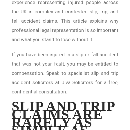
experience representing injured people across
the UK in complex and contested slip, trip, and
fall accident claims. This article explains why
professional legal representation is so important
and what you stand to lose without it.
If you have been injured in a slip or fall accident
that was not your fault, you may be entitled to
compensation. Speak to specialist slip and trip
accident solicitors at Jiva Solicitors for a free,
confidential consultation.
SLIP AND TRIP
CLAIMS ARE
RARELY AS