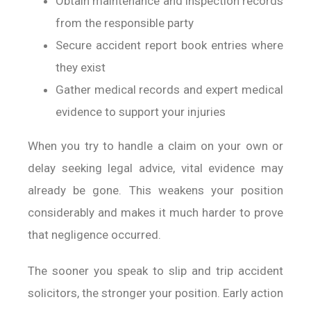
Obtain maintenance and inspection records
from the responsible party
Secure accident report book entries where
they exist
Gather medical records and expert medical
evidence to support your injuries
When you try to handle a claim on your own or
delay seeking legal advice, vital evidence may
already be gone. This weakens your position
considerably and makes it much harder to prove
that negligence occurred.
The sooner you speak to slip and trip accident
solicitors, the stronger your position. Early action