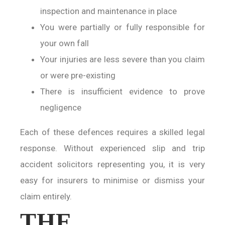
inspection and maintenance in place
You were partially or fully responsible for
your own fall
Your injuries are less severe than you claim
or were pre-existing
There is insufficient evidence to prove
negligence
Each of these defences requires a skilled legal
response. Without experienced slip and trip
accident solicitors representing you, it is very
easy for insurers to minimise or dismiss your
claim entirely.
THE