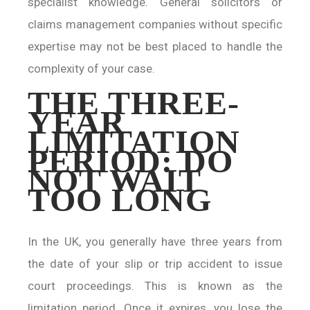
specialist knowledge. General solicitors or
claims management companies without specific
expertise may not be best placed to handle the
complexity of your case.
THE THREE-
YEAR
LIMITATION
PERIOD: DO
NOT WAIT
TOO LONG
In the UK, you generally have three years from
the date of your slip or trip accident to issue
court proceedings. This is known as the
limitation period. Once it expires, you lose the