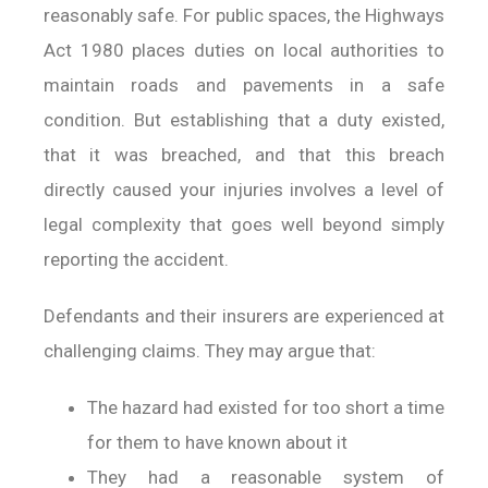
reasonably safe. For public spaces, the Highways
Act 1980 places duties on local authorities to
maintain roads and pavements in a safe
condition. But establishing that a duty existed,
that it was breached, and that this breach
directly caused your injuries involves a level of
legal complexity that goes well beyond simply
reporting the accident.
Defendants and their insurers are experienced at
challenging claims. They may argue that:
The hazard had existed for too short a time
for them to have known about it
They had a reasonable system of