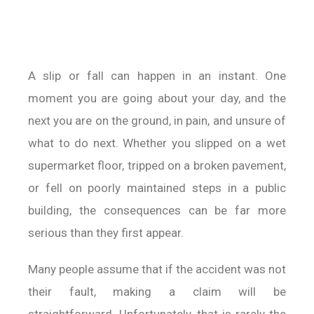
A slip or fall can happen in an instant. One
moment you are going about your day, and the
next you are on the ground, in pain, and unsure of
what to do next. Whether you slipped on a wet
supermarket floor, tripped on a broken pavement,
or fell on poorly maintained steps in a public
building, the consequences can be far more
serious than they first appear.
Many people assume that if the accident was not
their fault, making a claim will be
straightforward. Unfortunately, that is rarely the