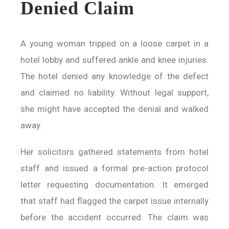
Denied Claim
A young woman tripped on a loose carpet in a
hotel lobby and suffered ankle and knee injuries.
The hotel denied any knowledge of the defect
and claimed no liability. Without legal support,
she might have accepted the denial and walked
away.
Her solicitors gathered statements from hotel
staff and issued a formal pre-action protocol
letter requesting documentation. It emerged
that staff had flagged the carpet issue internally
before the accident occurred. The claim was