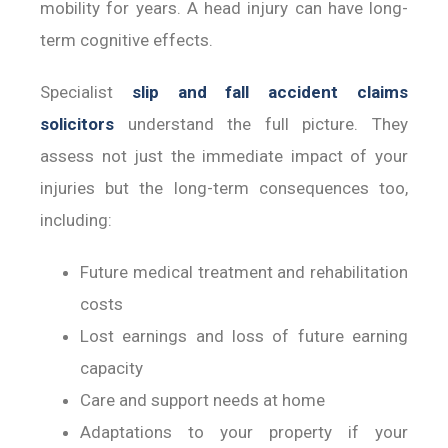
mobility for years. A head injury can have long-
term cognitive effects.
Specialist
slip and fall accident claims
solicitors
understand the full picture. They
assess not just the immediate impact of your
injuries but the long-term consequences too,
including:
Future medical treatment and rehabilitation
costs
Lost earnings and loss of future earning
capacity
Care and support needs at home
Adaptations to your property if your