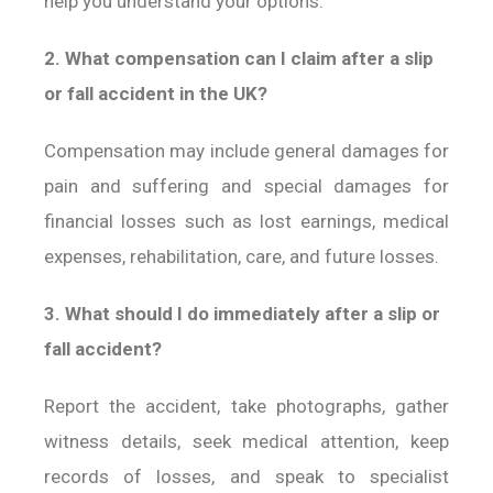
help you understand your options.
2. What compensation can I claim after a slip
or fall accident in the UK?
Compensation may include general damages for
pain and suffering and special damages for
financial losses such as lost earnings, medical
expenses, rehabilitation, care, and future losses.
3. What should I do immediately after a slip or
fall accident?
Report the accident, take photographs, gather
witness details, seek medical attention, keep
records of losses, and speak to specialist