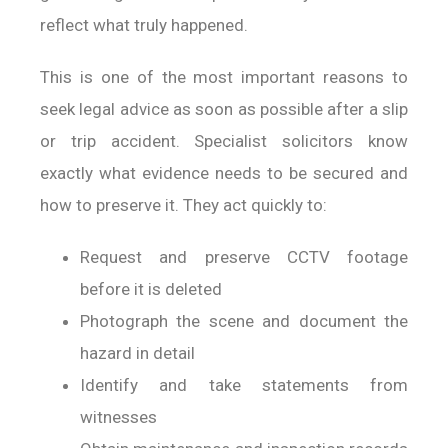
reflect what truly happened.
This is one of the most important reasons to
seek legal advice as soon as possible after a slip
or trip accident. Specialist solicitors know
exactly what evidence needs to be secured and
how to preserve it. They act quickly to:
Request and preserve CCTV footage
before it is deleted
Photograph the scene and document the
hazard in detail
Identify and take statements from
witnesses