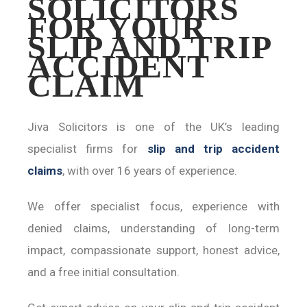
SOLICITORS
FOR YOUR
SLIP AND TRIP
ACCIDENT
CLAIM
Jiva Solicitors is one of the UK’s leading
specialist firms for
slip and trip accident
claims
, with over 16 years of experience.
We offer specialist focus, experience with
denied claims, understanding of long-term
impact, compassionate support, honest advice,
and a free initial consultation.