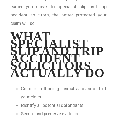
earlier you speak to specialist slip and trip
accident solicitors, the better protected your
claim will be.
WHAT
SPECIALIST
SLIP AND TRIP
ACCIDENT
SOLICITORS
ACTUALLY DO
Conduct a thorough initial assessment of
your claim
Identify all potential defendants
Secure and preserve evidence