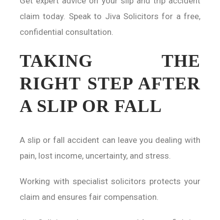
Get expert advice on your slip and trip accident
claim today. Speak to Jiva Solicitors for a free,
confidential consultation.
TAKING THE
RIGHT STEP AFTER
A SLIP OR FALL
A slip or fall accident can leave you dealing with
pain, lost income, uncertainty, and stress.
Working with specialist solicitors protects your
claim and ensures fair compensation.