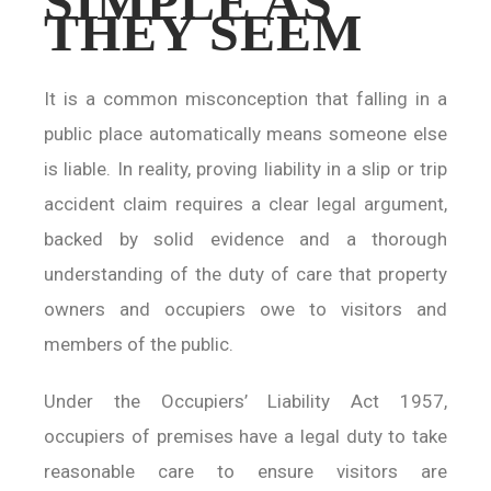
SIMPLE AS
THEY SEEM
It is a common misconception that falling in a
public place automatically means someone else
is liable. In reality, proving liability in a slip or trip
accident claim requires a clear legal argument,
backed by solid evidence and a thorough
understanding of the duty of care that property
owners and occupiers owe to visitors and
members of the public.
Under the Occupiers’ Liability Act 1957,
occupiers of premises have a legal duty to take
reasonable care to ensure visitors are