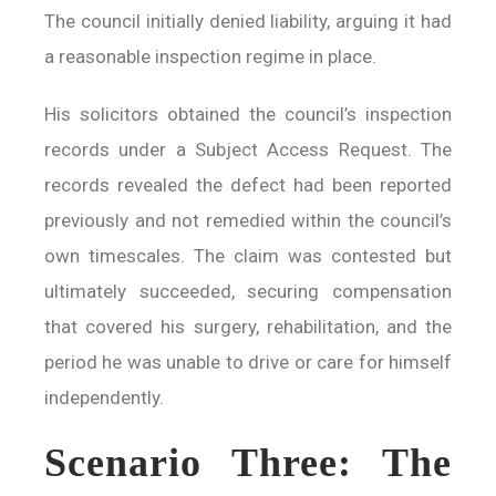
The council initially denied liability, arguing it had
a reasonable inspection regime in place.
His solicitors obtained the council’s inspection
records under a Subject Access Request. The
records revealed the defect had been reported
previously and not remedied within the council’s
own timescales. The claim was contested but
ultimately succeeded, securing compensation
that covered his surgery, rehabilitation, and the
period he was unable to drive or care for himself
independently.
Scenario Three: The