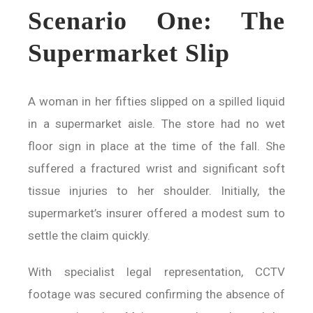
Scenario One: The
Supermarket Slip
A woman in her fifties slipped on a spilled liquid
in a supermarket aisle. The store had no wet
floor sign in place at the time of the fall. She
suffered a fractured wrist and significant soft
tissue injuries to her shoulder. Initially, the
supermarket’s insurer offered a modest sum to
settle the claim quickly.
With specialist legal representation, CCTV
footage was secured confirming the absence of