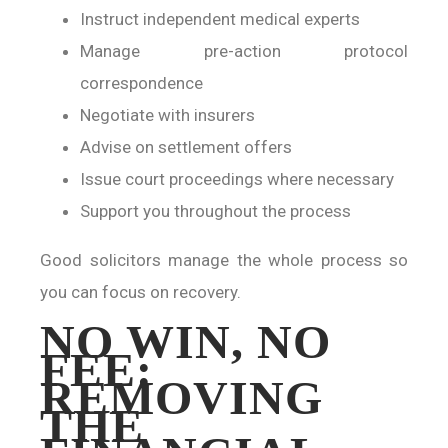
Instruct independent medical experts
Manage pre-action protocol
correspondence
Negotiate with insurers
Advise on settlement offers
Issue court proceedings where necessary
Support you throughout the process
Good solicitors manage the whole process so
you can focus on recovery.
NO WIN, NO
FEE:
REMOVING
THE