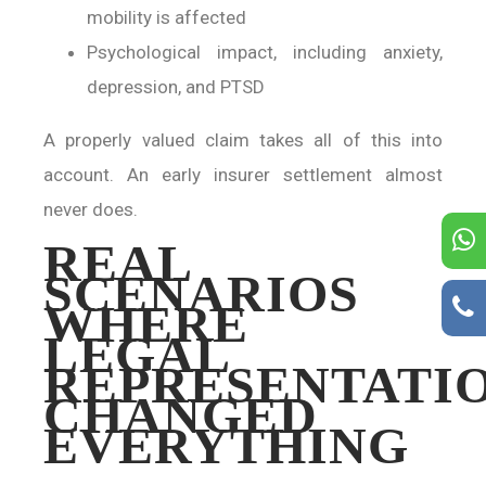
mobility is affected
Psychological impact, including anxiety,
depression, and PTSD
A properly valued claim takes all of this into
account. An early insurer settlement almost
never does.
REAL
SCENARIOS
WHERE
LEGAL
REPRESENTATI
CHANGED
EVERYTHING