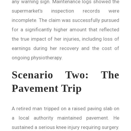
any warning sign. Maintenance logs showed the
supermarket’s inspection records were
incomplete. The claim was successfully pursued
for a significantly higher amount that reflected
the true impact of her injuries, including loss of
earnings during her recovery and the cost of
ongoing physiotherapy.
Scenario Two: The
Pavement Trip
A retired man tripped on a raised paving slab on
a local authority maintained pavement. He
sustained a serious knee injury requiring surgery.