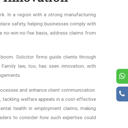
rk. In a region with a strong manufacturing
lace safety, helping businesses comply with
n a no-win-no-fee basis, address claims from
oom. Solicitor firms guide clients through
s. Family law, too, has seen innovation, with
angements.
rocesses and enhance client communication.
 tackling welfare appeals in a cost-effective
 mental health in employment claims, making
readers to consider how such expertise could