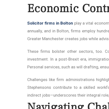
Economic Contr
Solicitor firms in Bolton
play a vital econom
annually, and in Bolton, firms employ hund
Greater Manchester creates jobs while advisi
These firms bolster other sectors, too. Co
investment. In a post-Brexit era, immigrati
Personal services, such as will drafting, ensur
Challenges like firm administrations highligh
Stephensons contribute to a skilled workf
indirect jobs—underscores their integral role,
Navigating Cha