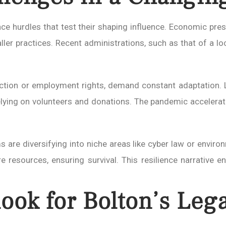
ace hurdles that test their shaping influence. Economic pres
er practices. Recent administrations, such as that of a local
ection or employment rights, demand constant adaptation. L
elying on volunteers and donations. The pandemic accelerated
s are diversifying into niche areas like cyber law or enviro
e resources, ensuring survival. This resilience narrative 
ook for Bolton’s Lega