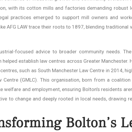
tion, with its cotton mills and factories demanding robust
 legal practices emerged to support mill owners and worke
s like AFG LAW trace their roots to 1897, blending tradition
ustrial-focused advice to broader community needs. The
hich helped establish law centres across Greater Manchester.
al centres, such as South Manchester Law Centre in 2014, hig
 Centre (GMLC). This organisation, born from a coalition
e welfare and employment, ensuring Bolton’s residents aren’t
tive to change and deeply rooted in local needs, drawing r
nsforming Bolton’s L