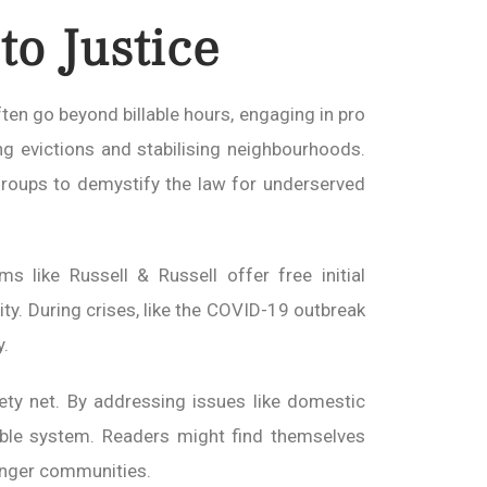
o Justice
ten go beyond billable hours, engaging in pro
ing evictions and stabilising neighbourhoods.
 groups to demystify the law for underserved
 like Russell & Russell offer free initial
ity. During crises, like the COVID-19 outbreak
y.
ety net. By addressing issues like domestic
able system. Readers might find themselves
ronger communities.