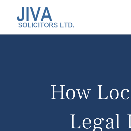
How Loca
Legal 