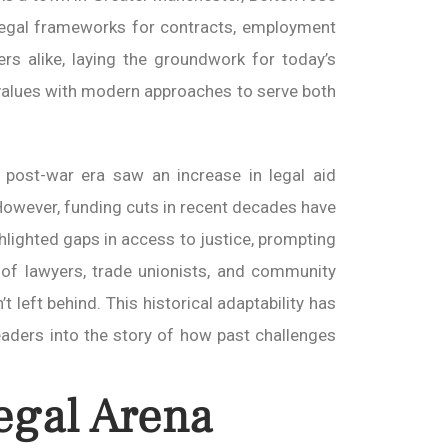
 legal frameworks for contracts, employment
rs alike, laying the groundwork for today’s
al values with modern approaches to serve both
 post-war era saw an increase in legal aid
 However, funding cuts in recent decades have
hlighted gaps in access to justice, prompting
 of lawyers, trade unionists, and community
 left behind. This historical adaptability has
eaders into the story of how past challenges
egal Arena