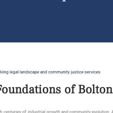
Foundations of Bolton
gh centuries of industrial growth and community evolution.