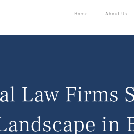
Home
About Us
l Law Firms 
Landscape in 