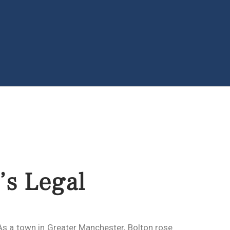
’s Legal
 As a town in Greater Manchester, Bolton rose