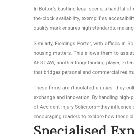
In Bolton’s bustling legal scene, a handful of
the-clock availability, exemplifies accessibi
quality mark ensures high standards, making
Similarly, Fieldings Porter, with offices in 
housing matters. This allows them to assist
AFG LAW, another longstanding player, exten
that bridges personal and commercial realm
These firms aren’t isolated entities; they c
exchange and innovation. By handling high-pr
of Accident Injury Solicitors—they influence
encouraging readers to explore how these p
Specialised Exp