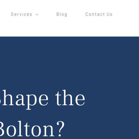
Services
Blog
Contact Us
Shape the
Bolton?