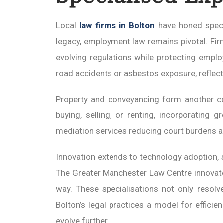
Local
law firms in Bolton
have honed specia
legacy, employment law remains pivotal. Fi
evolving regulations while protecting emplo
road accidents or asbestos exposure, reflecti
Property and conveyancing form another cor
buying, selling, or renting, incorporating g
mediation services reducing court burdens a
Innovation extends to technology adoption,
The Greater Manchester Law Centre innovates 
way. These specialisations not only resolv
Bolton’s legal practices a model for effici
evolve further.