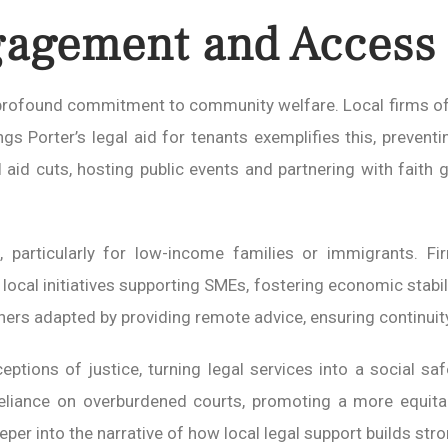
gement and Access t
a profound commitment to community welfare. Local firms of
s Porter’s legal aid for tenants exemplifies this, prevent
 aid cuts, hosting public events and partnering with faith
articularly for low-income families or immigrants. Firms
local initiatives supporting SMEs, fostering economic stabil
thers adapted by providing remote advice, ensuring continuit
tions of justice, turning legal services into a social saf
reliance on overburdened courts, promoting a more equit
eper into the narrative of how local legal support builds st