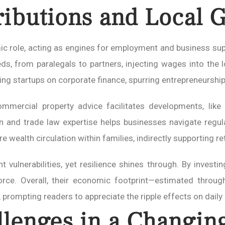
ibutions and Local 
ic role, acting as engines for employment and business supp
reds, from paralegals to partners, injecting wages into th
ng startups on corporate finance, spurring entrepreneurship
mmercial property advice facilitates developments, like r
on and trade law expertise helps businesses navigate regul
e wealth circulation within families, indirectly supporting re
t vulnerabilities, yet resilience shines through. By investin
orce. Overall, their economic footprint—estimated throug
 prompting readers to appreciate the ripple effects on daily l
llenges in a Changin