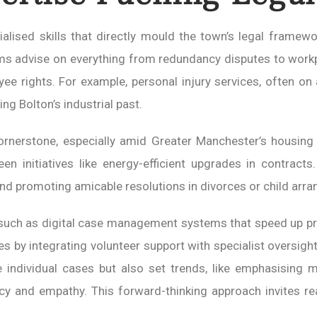
lised skills that directly mould the town’s legal framewo
rms advise on everything from redundancy disputes to workp
yee rights. For example, personal injury services, often o
ng Bolton’s industrial past.
nerstone, especially amid Greater Manchester’s housing b
reen initiatives like energy-efficient upgrades in contract
nd promoting amicable resolutions in divorces or child arr
 such as digital case management systems that speed up p
by integrating volunteer support with specialist oversight,
e individual cases but also set trends, like emphasising
ency and empathy. This forward-thinking approach invites 