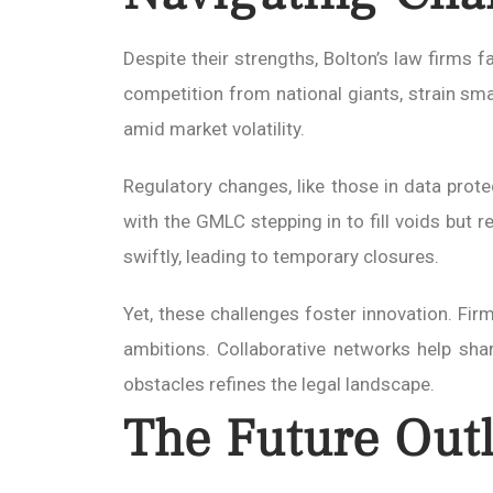
Despite their strengths, Bolton’s law firms f
competition from national giants, strain small
amid market volatility.
Regulatory changes, like those in data prot
with the GMLC stepping in to fill voids but r
swiftly, leading to temporary closures.
Yet, these challenges foster innovation. Firm
ambitions. Collaborative networks help shar
obstacles refines the legal landscape.
The Future Outl