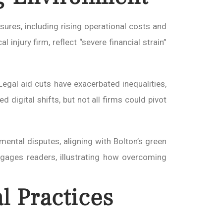
sures, including rising operational costs and
 injury firm, reflect “severe financial strain”
egal aid cuts have exacerbated inequalities,
 digital shifts, but not all firms could pivot
nmental disputes, aligning with Bolton’s green
engages readers, illustrating how overcoming
l Practices