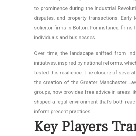
to prominence during the Industrial Revolu
disputes, and property transactions. Early
solicitor firms in Bolton. For instance, firm
individuals and businesses.
Over time, the landscape shifted from ind
initiatives, inspired by national reforms, w
tested this resilience. The closure of sever
the creation of the Greater Manchester Law
groups, now provides free advice in areas lik
shaped a legal environment that’s both reac
inform present practices.
Key Players Tra