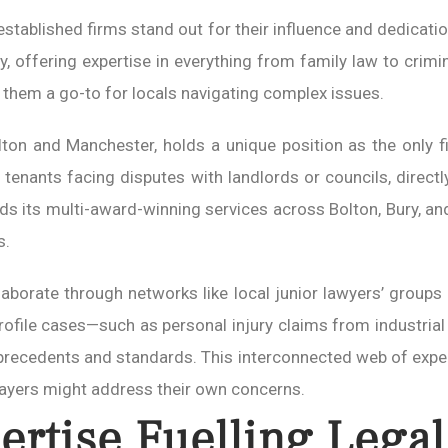
 established firms stand out for their influence and dedication
lity, offering expertise in everything from family law to cr
 them a go-to for locals navigating complex issues.
Bolton and Manchester, holds a unique position as the only f
 tenants facing disputes with landlords or councils, dire
ds its multi-award-winning services across Bolton, Bury, an
s.
ollaborate through networks like local junior lawyers’ grou
ofile cases—such as personal injury claims from industrial 
 precedents and standards. This interconnected web of expe
layers might address their own concerns.
ertise Fuelling Legal