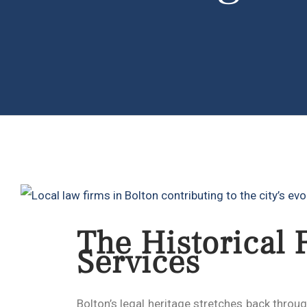
The Historical 
Services
Bolton’s legal heritage stretches back throu