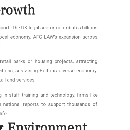
Growth
ort. The UK legal sector contributes billions
e local economy. AFG LAW’s expansion across
.
etail parks or housing projects, attracting
ations, sustaining Bolton’s diverse economy.
tail and services.
g in staff training and technology, firms like
h national reports to support thousands of
ife.
g Environment