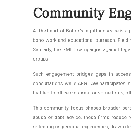
Community Enga
At the heart of Bolton’s legal landscape is 
bono work and educational outreach. Fielding
Similarly, the GMLC campaigns against legal
groups.
Such engagement bridges gaps in access, p
consultations, while AFG LAW participates in 
that led to office closures for some firms, o
This community focus shapes broader percep
abuse or debt advice, these firms reduce 
reflecting on personal experiences, drawn de