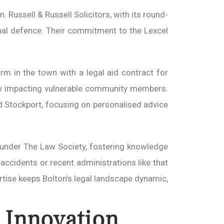
. Russell & Russell Solicitors, with its round-
iminal defence. Their commitment to the Lexcel
irm in the town with a legal aid contract for
ctly impacting vulnerable community members.
d Stockport, focusing on personalised advice
ps under The Law Society, fostering knowledge
accidents or recent administrations like that
rtise keeps Bolton’s legal landscape dynamic,
 Innovation